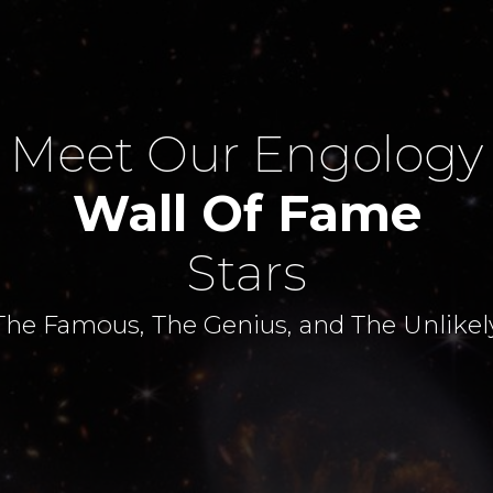
Meet Our Engology
Wall Of Fame
Stars
The Famous, The Genius, and The Unlikel