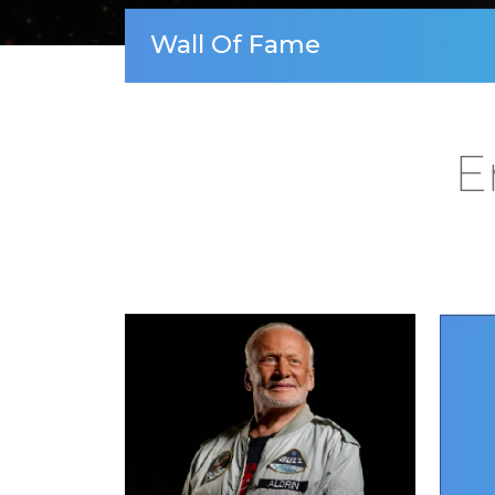
Wall Of Fame
E