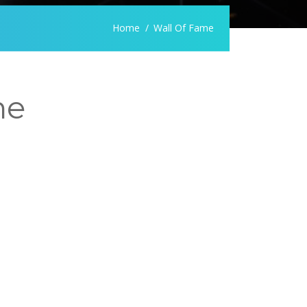
Home
Wall Of Fame
me