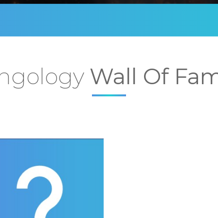
ngology
Wall Of Fa