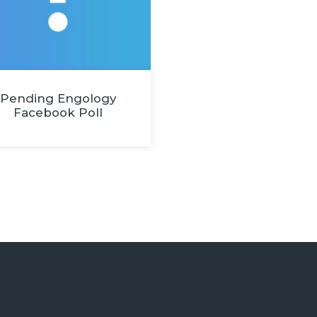
Pending Engology
Facebook Poll