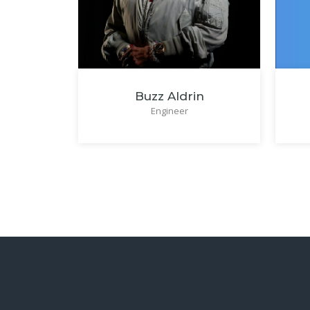
Buzz Aldrin
Engineer