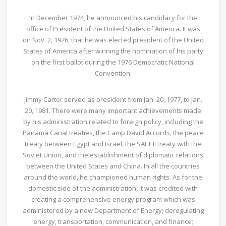
In December 1974, he announced his candidacy for the
office of President of the United States of America. It was
on Nov. 2, 1976, that he was elected president of the United
States of America after winning the nomination of his party
on the first ballot during the 1976 Democratic National
Convention.
Jimmy Carter served as president from Jan. 20, 1977, to Jan.
20, 1981. There were many important achievements made
by his administration related to foreign policy, including the
Panama Canal treaties, the Camp David Accords, the peace
treaty between Egypt and Israel, the SALT II treaty with the
Soviet Union, and the establishment of diplomatic relations
between the United States and China. In all the countries
around the world, he championed human rights. As for the
domestic side of the administration, it was credited with
creating a comprehensive energy program which was
administered by a new Department of Energy; deregulating
energy, transportation, communication, and finance;