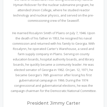
Hyman Rickover for the nuclear submarine program, he
attended Union College, where he studied reactor
technology and nuclear physics, and served on the pre-
commissioning crew of the Seawolf.
He married Rosalynn Smith of Plains on July 7, 1946. Upon
the death of his father in 1953, he resigned his naval
commission and returned with his family to Georgia. With
Rosalynn, he operated Carter's Warehouse, a seed and
farm supply company in Plains. Serving on county
education boards, hospital authority boards, and library
boards, he quickly became a community leader. He was
elected senator of Georgia in 1962. On Jan. 12, 1971, he
became Georgia's 76th governor after losing his first
gubernatorial campaign in 1966. During the 1974
congressional and gubernatorial elections, he was the
campaign chairman for the Democratic National Committee.
President Jimmy Carter