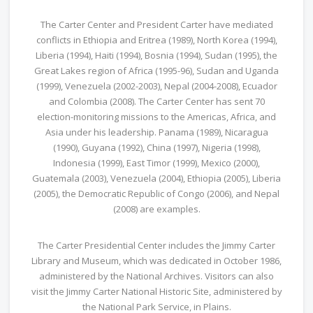
The Carter Center and President Carter have mediated
conflicts in Ethiopia and Eritrea (1989), North Korea (1994),
Liberia (1994), Haiti (1994), Bosnia (1994), Sudan (1995), the
Great Lakes region of Africa (1995-96), Sudan and Uganda
(1999), Venezuela (2002-2003), Nepal (2004-2008), Ecuador
and Colombia (2008). The Carter Center has sent 70
election-monitoring missions to the Americas, Africa, and
Asia under his leadership. Panama (1989), Nicaragua
(1990), Guyana (1992), China (1997), Nigeria (1998),
Indonesia (1999), East Timor (1999), Mexico (2000),
Guatemala (2003), Venezuela (2004), Ethiopia (2005), Liberia
(2005), the Democratic Republic of Congo (2006), and Nepal
(2008) are examples.
The Carter Presidential Center includes the Jimmy Carter
Library and Museum, which was dedicated in October 1986,
administered by the National Archives. Visitors can also
visit the Jimmy Carter National Historic Site, administered by
the National Park Service, in Plains.