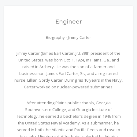
Engineer
Biography - Jimmy Carter
Jimmy Carter (James Earl Carter, Jr.), 39th president of the
United States, was born Oct. 1, 1924, in Plains, Ga., and
raised in Archery. He was the son of a farmer and
businessman, James Earl Carter, Sr., and a registered
nurse, Lillian Gordy Carter. During his 10 years in the Navy,
Carter worked on nuclear-powered submarines.
After attending Plains public schools, Georgia
Southwestern College, and Georgia Institute of
Technology, he earned a bachelor's degree in 1946 from
the United States Naval Academy. As a submariner, he
served in both the Atlantic and Pacific fleets and rose to
the rank of lieutenant. After being selected by Admiral