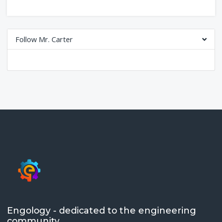
Follow Mr. Carter
Engology - dedicated to the engineering
community.