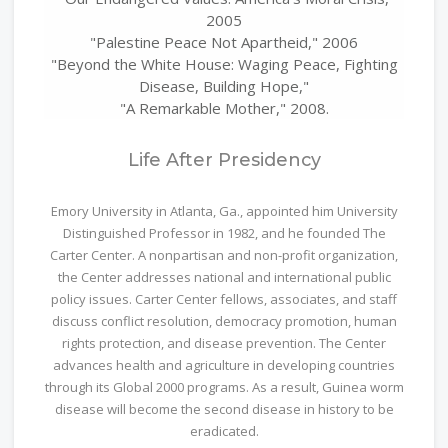
2005
"Palestine Peace Not Apartheid," 2006
"Beyond the White House: Waging Peace, Fighting
Disease, Building Hope,"
"A Remarkable Mother," 2008.
Life After Presidency
Emory University in Atlanta, Ga., appointed him University
Distinguished Professor in 1982, and he founded The
Carter Center. A nonpartisan and non-profit organization,
the Center addresses national and international public
policy issues. Carter Center fellows, associates, and staff
discuss conflict resolution, democracy promotion, human
rights protection, and disease prevention. The Center
advances health and agriculture in developing countries
through its Global 2000 programs. As a result, Guinea worm
disease will become the second disease in history to be
eradicated.