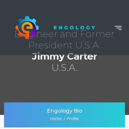
Engineer and Former
President U.S.A.
Jimmy Carter
U.S.A.
Engology Bio
Home
Profile