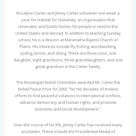
Rosalynn Carter and Jimmy Carter volunteer one week a
year for Habitat for Humanity, an organisation that
renovates and builds homes for people in need in the
United States and abroad. In addition to teaching Sunday
school, he is a deacon at Maranatha Baptist Church of
Plains. His interests include fly-fishing, woodworking,
cycling, tennis, and skiing. There are three sons, one
daughter, eight grandsons, three granddaughters, and one
great-grandson in the Carter family.
The Norwegian Nobel Committee awarded Mr. Carter the
Nobel Peace Prize for 2002 "for his decades of tireless
efforts to find peaceful solutions to international conflicts,
advance democracy and human rights, and promote
economic and social development.".
Over the course of his life, Jimmy Carter has received many
accolades. These include the Presidential Medal of