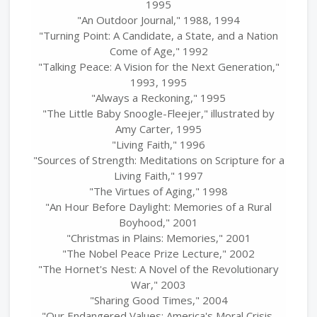
1995
"An Outdoor Journal," 1988, 1994
"Turning Point: A Candidate, a State, and a Nation
Come of Age," 1992
"Talking Peace: A Vision for the Next Generation,"
1993, 1995
"Always a Reckoning," 1995
"The Little Baby Snoogle-Fleejer," illustrated by
Amy Carter, 1995
"Living Faith," 1996
"Sources of Strength: Meditations on Scripture for a
Living Faith," 1997
"The Virtues of Aging," 1998
"An Hour Before Daylight: Memories of a Rural
Boyhood," 2001
"Christmas in Plains: Memories," 2001
"The Nobel Peace Prize Lecture," 2002
"The Hornet's Nest: A Novel of the Revolutionary
War," 2003
"Sharing Good Times," 2004
"Our Endangered Values: America's Moral Crisis,