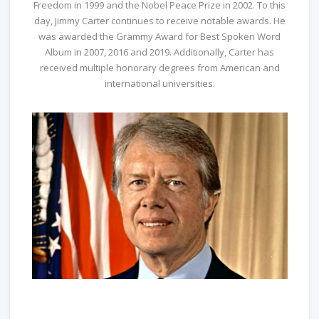
Freedom in 1999 and the Nobel Peace Prize in 2002. To this
day, Jimmy Carter continues to receive notable awards. He
was awarded the Grammy Award for Best Spoken Word
Album in 2007, 2016 and 2019. Additionally, Carter has
received multiple honorary degrees from American and
international universities.