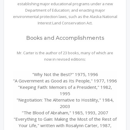
establishing major educational programs under a new
Department of Education; and enacting major
environmental protection laws, such as the Alaska National
Interest Land Conservation Act.
Books and Accomplishments
Mr. Carter is the author of 23 books, many of which are
now in revised editions:
"Why Not the Best?" 1975, 1996
"A Government as Good as Its People," 1977, 1996
"Keeping Faith: Memoirs of a President," 1982,
1995
"Negotiation: The Alternative to Hostility," 1984,
2003
"The Blood of Abraham," 1985, 1993, 2007
"Everything to Gain: Making the Most of the Rest of
Your Life," written with Rosalynn Carter, 1987,